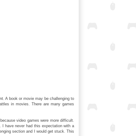
t. A book or movie may be challenging to
 battles in movies. There are many games
y because video games were more difficult.
. I have never had this expectation with a
llenging section and I would get stuck. This