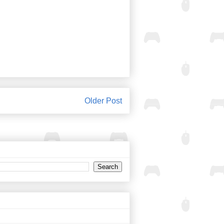
Older Post