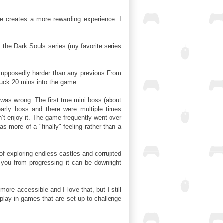
ge creates a more rewarding experience. I
the Dark Souls series (my favorite series
supposedly harder than any previous From
tuck 20 mins into the game.
was wrong. The first true mini boss (about
arly boss and there were multiple times
idn’t enjoy it. The game frequently went over
as more of a "finally" feeling rather than a
 of exploring endless castles and corrupted
 you from progressing it can be downright
ore accessible and I love that, but I still
splay in games that are set up to challenge