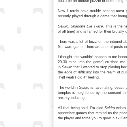
could be an obtuse puzzle or something th
Now, I rarely have trouble beating most 
recently played through a game that broug
Sekiro: Shadows Die Twice
. This is the 
of all time) and is famed for their brutally 
There was a lot of buzz on the internet a
Software game. There are a lot of posts o
I thought this wouldn't happen to me beca
20-30 mins into the game) crushed me i
in
Sekiro
that I wanted to stop playing beca
the edge of difficulty into the realm of pu
"hell yeah I did it" feeling.
The world in
Sekiro
is fascinating, beautif
temples is heightened by the consent thr
anxiety inducing.
All that being said, I’m glad
Sekiro
exists 
appreciate games that remind us the price 
the player and force you to grow in skill 