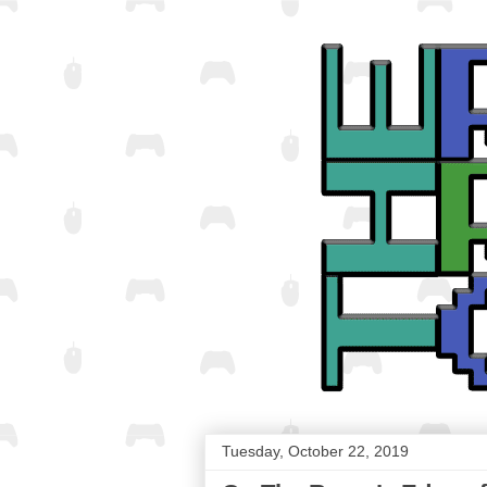
Tuesday, October 22, 2019