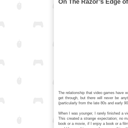
On The Razor’s Edge of 
The relationship that video games have 
get through, but there will never be an
(particularly from the late 80s and early 
When I was younger, I rarely finished a v
This created a strange expectation; no ma
book or a movie, if I enjoy a book or a fil