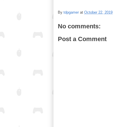
By
tdpgamer
at
October 22, 2019
No comments:
Post a Comment