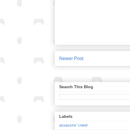
Newer Post
Search This Blog
Labels
assassins' creed