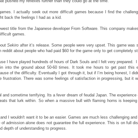
at pushed my reflexes further than they could go at the time.
games. I actually seek out more difficult games because I find the challen
ht back the feelings I had as a kid.
newest title from the Japanese developer From Software. This company makes 
difficult games.
bout
Sekiro
after it’s release. Some people were very upset. This game was 
n reddit about people who had paid $60 for the game only to get completely s
use I have played hundreds of hours of Dark Souls and I felt very prepared. I 
n into the ground about 50-60 times. It took me hours to get past this e
use of the difficulty. Eventually I got through it, but if I’m being honest, I d
re frustration. There was some feelings of satisfaction in progressing, but it w
ul and sometime terrifying. Its a fever dream of feudal Japan. The experience
eats that lurk within. So when a massive bull with flaming horns is keeping
and I wouldn't want it to be an easier. Games are much less challenging and m
of admission alone does not guarantee the full experience. This is on full di
and depth of understanding to progress.