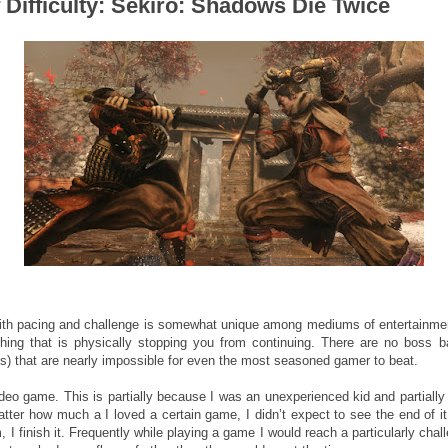
Difficulty: Sekiro: Shadows Die Twice
with pacing and challenge is somewhat unique among mediums of entertainmen
ything that is physically stopping you from continuing. There are no boss
90s) that are nearly impossible for even the most seasoned gamer to beat.
ideo game. This is partially because I was an unexperienced kid and partiall
tter how much a I loved a certain game, I didn’t expect to see the end of it
m, I finish it. Frequently while playing a game I would reach a particularly cha