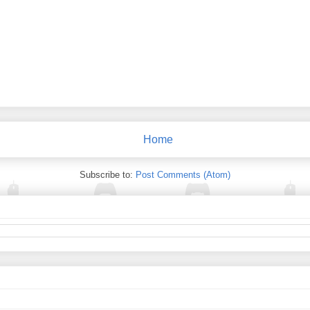
Home
Subscribe to:
Post Comments (Atom)